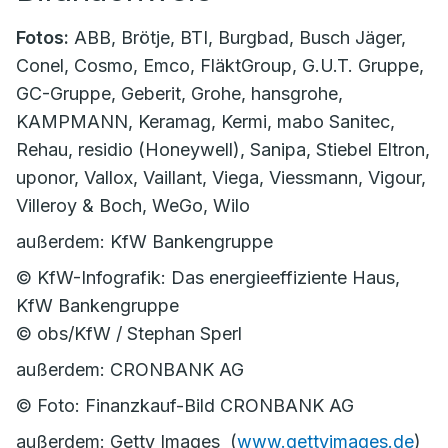
Fotos:
ABB, Brötje, BTI, Burgbad, Busch Jäger,
Conel, Cosmo, Emco, FläktGroup, G.U.T. Gruppe,
GC-Gruppe, Geberit, Grohe, hansgrohe,
KAMPMANN, Keramag, Kermi, mabo Sanitec,
Rehau, residio (Honeywell), Sanipa, Stiebel Eltron,
uponor, Vallox, Vaillant, Viega, Viessmann, Vigour,
Villeroy & Boch, WeGo, Wilo
außerdem: KfW Bankengruppe
© KfW-Infografik: Das energieeffiziente Haus,
KfW Bankengruppe
© obs/KfW / Stephan Sperl
außerdem: CRONBANK AG
© Foto: Finanzkauf-Bild CRONBANK AG
außerdem: Getty Images (
www.gettyimages.de
)