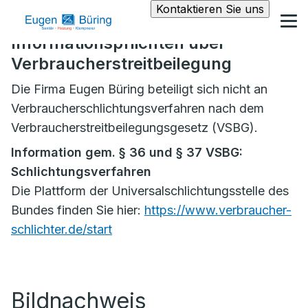
Kontaktieren Sie uns
Informationspflichten über
Verbraucherstreitbeilegung
Die Firma Eugen Büring beteiligt sich nicht an
Verbraucherschlichtungsverfahren nach dem
Verbraucherstreitbeilegungsgesetz (VSBG).
Information gem. § 36 und § 37 VSBG:
Schlichtungsverfahren
Die Plattform der Universalschlichtungsstelle des
Bundes finden Sie hier:
https://www.verbraucher-
schlichter.de/start
Bildnachweis