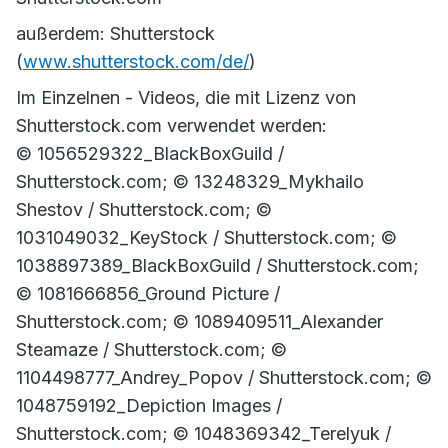
außerdem: Shutterstock
(
www.shutterstock.com/de/
)
Im Einzelnen - Videos, die mit Lizenz von
Shutterstock.com verwendet werden:
© 1056529322_BlackBoxGuild /
Shutterstock.com; © 13248329_Mykhailo
Shestov / Shutterstock.com; ©
1031049032_KeyStock / Shutterstock.com; ©
1038897389_BlackBoxGuild / Shutterstock.com;
© 1081666856_Ground Picture /
Shutterstock.com; © 1089409511_Alexander
Steamaze / Shutterstock.com; ©
1104498777_Andrey_Popov / Shutterstock.com; ©
1048759192_Depiction Images /
Shutterstock.com; © 1048369342_Terelyuk /